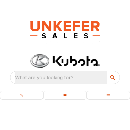
What are you looking for?