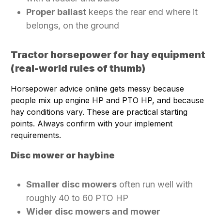
Proper ballast
keeps the rear end where it
belongs, on the ground
Tractor horsepower for hay equipment
(real-world rules of thumb)
Horsepower advice online gets messy because
people mix up engine HP and PTO HP, and because
hay conditions vary. These are practical starting
points. Always confirm with your implement
requirements.
Disc mower or haybine
Smaller disc mowers
often run well with
roughly 40 to 60 PTO HP
Wider disc mowers and mower