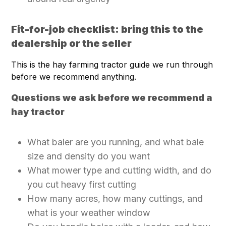
Fit-for-job checklist: bring this to the
dealership or the seller
This is the hay farming tractor guide we run through
before we recommend anything.
Questions we ask before we recommend a
hay tractor
What baler are you running, and what bale
size and density do you want
What mower type and cutting width, and do
you cut heavy first cutting
How many acres, how many cuttings, and
what is your weather window