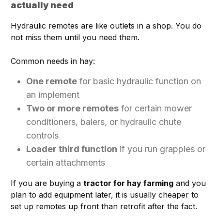
actually need
Hydraulic remotes are like outlets in a shop. You do
not miss them until you need them.
Common needs in hay:
One remote
for basic hydraulic function on
an implement
Two or more remotes
for certain mower
conditioners, balers, or hydraulic chute
controls
Loader third function
if you run grapples or
certain attachments
If you are buying a
tractor for hay farming
and you
plan to add equipment later, it is usually cheaper to
set up remotes up front than retrofit after the fact.