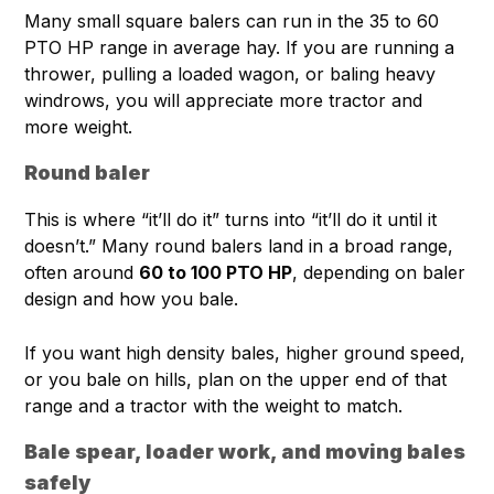
Many small square balers can run in the 35 to 60
PTO HP range in average hay. If you are running a
thrower, pulling a loaded wagon, or baling heavy
windrows, you will appreciate more tractor and
more weight.
Round baler
This is where “it’ll do it” turns into “it’ll do it until it
doesn’t.” Many round balers land in a broad range,
often around
60 to 100 PTO HP
, depending on baler
design and how you bale.
If you want high density bales, higher ground speed,
or you bale on hills, plan on the upper end of that
range and a tractor with the weight to match.
Bale spear, loader work, and moving bales
safely