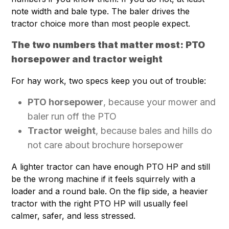
note width and bale type. The baler drives the
tractor choice more than most people expect.
The two numbers that matter most: PTO
horsepower and tractor weight
For hay work, two specs keep you out of trouble:
PTO horsepower
, because your mower and
baler run off the PTO
Tractor weight
, because bales and hills do
not care about brochure horsepower
A lighter tractor can have enough PTO HP and still
be the wrong machine if it feels squirrely with a
loader and a round bale. On the flip side, a heavier
tractor with the right PTO HP will usually feel
calmer, safer, and less stressed.