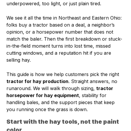
underpowered, too light, or just plain tired.
We see it all the time in Northeast and Eastern Ohio:
folks buy a tractor based on a deal, a neighbor’s
opinion, or a horsepower number that does not
match the baler. Then the first breakdown or stuck-
in-the-field moment turns into lost time, missed
cutting windows, and a reputation hit if you are
selling hay.
This guide is how we help customers pick the right
tractor for hay production
. Straight answers, no
runaround. We will walk through sizing,
tractor
horsepower for hay equipment
, stability for
handling bales, and the support pieces that keep
you running once the grass is down.
Start with the hay tools, not the paint
color