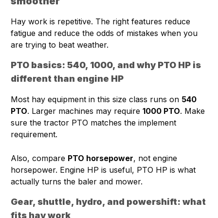
smoother
Hay work is repetitive. The right features reduce
fatigue and reduce the odds of mistakes when you
are trying to beat weather.
PTO basics: 540, 1000, and why PTO HP is
different than engine HP
Most hay equipment in this size class runs on
540
PTO
. Larger machines may require
1000 PTO
. Make
sure the tractor PTO matches the implement
requirement.
Also, compare
PTO horsepower
, not engine
horsepower. Engine HP is useful, PTO HP is what
actually turns the baler and mower.
Gear, shuttle, hydro, and powershift: what
fits hay work