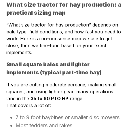
What size tractor for hay production: a
practical sizing map
“What size tractor for hay production” depends on
bale type, field conditions, and how fast you need to
work. Here is a no-nonsense map we use to get
close, then we fine-tune based on your exact
implements.
Small square bales and lighter
implements (typical part-time hay)
If you are cutting moderate acreage, making small
squares, and using lighter gear, many operations
land in the
35 to 60 PTO HP
range.
That covers a lot of:
7 to 9 foot haybines or smaller disc mowers
Most tedders and rakes