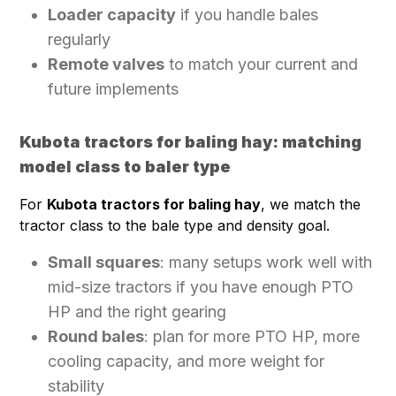
Loader capacity
if you handle bales
regularly
Remote valves
to match your current and
future implements
Kubota tractors for baling hay: matching
model class to baler type
For
Kubota tractors for baling hay
, we match the
tractor class to the bale type and density goal.
Small squares
: many setups work well with
mid-size tractors if you have enough PTO
HP and the right gearing
Round bales
: plan for more PTO HP, more
cooling capacity, and more weight for
stability