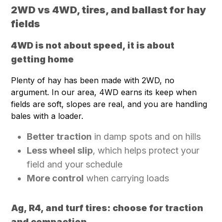
2WD vs 4WD, tires, and ballast for hay
fields
4WD is not about speed, it is about
getting home
Plenty of hay has been made with 2WD, no
argument. In our area, 4WD earns its keep when
fields are soft, slopes are real, and you are handling
bales with a loader.
Better traction
in damp spots and on hills
Less wheel slip
, which helps protect your
field and your schedule
More control
when carrying loads
Ag, R4, and turf tires: choose for traction
and compaction