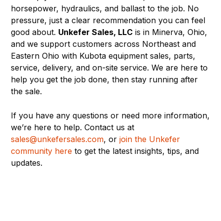
horsepower, hydraulics, and ballast to the job. No
pressure, just a clear recommendation you can feel
good about.
Unkefer Sales, LLC
is in Minerva, Ohio,
and we support customers across Northeast and
Eastern Ohio with Kubota equipment sales, parts,
service, delivery, and on-site service. We are here to
help you get the job done, then stay running after
the sale.
If you have any questions or need more information,
we’re here to help. Contact us at
sales@unkefersales.com
, or
join the Unkefer
community here
to get the latest insights, tips, and
updates.