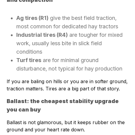
Ag tires (R1)
give the best field traction,
most common for dedicated hay tractors
Industrial tires (R4)
are tougher for mixed
work, usually less bite in slick field
conditions
Turf tires
are for minimal ground
disturbance, not typical for hay production
If you are baling on hills or you are in softer ground,
traction matters. Tires are a big part of that story.
Ballast: the cheapest stability upgrade
you can buy
Ballast is not glamorous, but it keeps rubber on the
ground and your heart rate down.