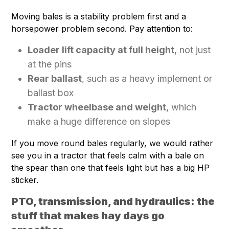
Moving bales is a stability problem first and a
horsepower problem second. Pay attention to:
Loader lift capacity at full height
, not just
at the pins
Rear ballast
, such as a heavy implement or
ballast box
Tractor wheelbase and weight
, which
make a huge difference on slopes
If you move round bales regularly, we would rather
see you in a tractor that feels calm with a bale on
the spear than one that feels light but has a big HP
sticker.
PTO, transmission, and hydraulics: the
stuff that makes hay days go