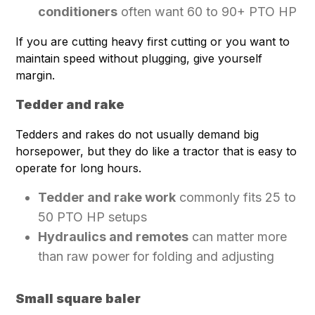
conditioners
often want 60 to 90+ PTO HP
If you are cutting heavy first cutting or you want to
maintain speed without plugging, give yourself
margin.
Tedder and rake
Tedders and rakes do not usually demand big
horsepower, but they do like a tractor that is easy to
operate for long hours.
Tedder and rake work
commonly fits 25 to
50 PTO HP setups
Hydraulics and remotes
can matter more
than raw power for folding and adjusting
Small square baler