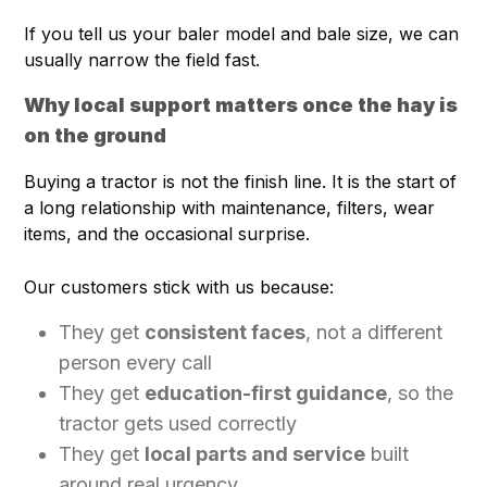
If you tell us your baler model and bale size, we can
usually narrow the field fast.
Why local support matters once the hay is
on the ground
Buying a tractor is not the finish line. It is the start of
a long relationship with maintenance, filters, wear
items, and the occasional surprise.
Our customers stick with us because:
They get
consistent faces
, not a different
person every call
They get
education-first guidance
, so the
tractor gets used correctly
They get
local parts and service
built
around real urgency