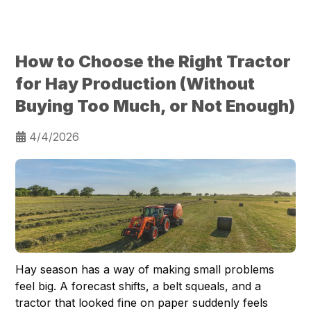
How to Choose the Right Tractor
for Hay Production (Without
Buying Too Much, or Not Enough)
4/4/2026
Hay season has a way of making small problems
feel big. A forecast shifts, a belt squeals, and a
tractor that looked fine on paper suddenly feels