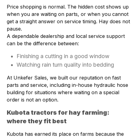
Price shopping is normal. The hidden cost shows up
when you are waiting on parts, or when you cannot
get a straight answer on service timing. Hay does not
pause.
A dependable dealership and local service support
can be the difference between:
Finishing a cutting in a good window
Watching rain turn quality into bedding
At Unkefer Sales, we built our reputation on fast
parts and service, including in-house hydraulic hose
building for situations where waiting on a special
order is not an option.
Kubota tractors for hay farming:
where they fit best
Kubota has earned its place on farms because the