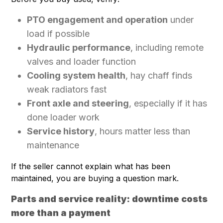
PTO engagement and operation
under
load if possible
Hydraulic performance
, including remote
valves and loader function
Cooling system health
, hay chaff finds
weak radiators fast
Front axle and steering
, especially if it has
done loader work
Service history
, hours matter less than
maintenance
If the seller cannot explain what has been
maintained, you are buying a question mark.
Parts and service reality: downtime costs
more than a payment