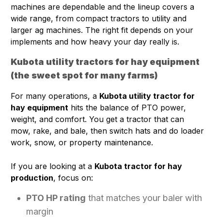
machines are dependable and the lineup covers a
wide range, from compact tractors to utility and
larger ag machines. The right fit depends on your
implements and how heavy your day really is.
Kubota utility tractors for hay equipment
(the sweet spot for many farms)
For many operations, a
Kubota utility tractor for
hay equipment
hits the balance of PTO power,
weight, and comfort. You get a tractor that can
mow, rake, and bale, then switch hats and do loader
work, snow, or property maintenance.
If you are looking at a
Kubota tractor for hay
production
, focus on:
PTO HP rating
that matches your baler with
margin