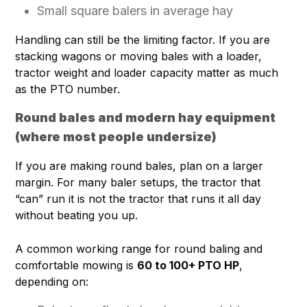
Small square balers in average hay
Handling can still be the limiting factor. If you are
stacking wagons or moving bales with a loader,
tractor weight and loader capacity matter as much
as the PTO number.
Round bales and modern hay equipment
(where most people undersize)
If you are making round bales, plan on a larger
margin. For many baler setups, the tractor that
“can” run it is not the tractor that runs it all day
without beating you up.
A common working range for round baling and
comfortable mowing is
60 to 100+ PTO HP
,
depending on: