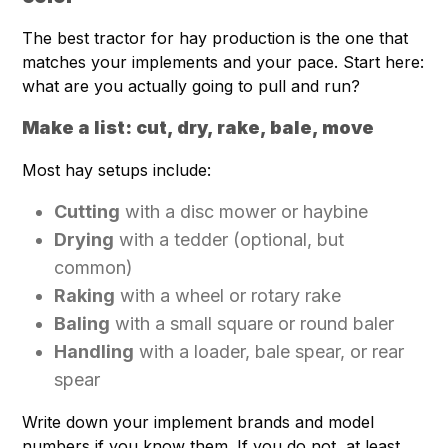
The best tractor for hay production is the one that
matches your implements and your pace. Start here:
what are you actually going to pull and run?
Make a list: cut, dry, rake, bale, move
Most hay setups include:
Cutting
with a disc mower or haybine
Drying
with a tedder (optional, but
common)
Raking
with a wheel or rotary rake
Baling
with a small square or round baler
Handling
with a loader, bale spear, or rear
spear
Write down your implement brands and model
numbers if you know them. If you do not, at least