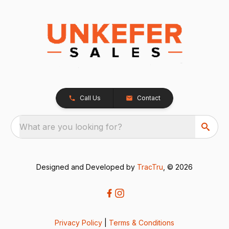
Call Us
Contact
What are you looking for?
Designed and Developed by
TracTru
, © 2026
Privacy Policy
|
Terms & Conditions