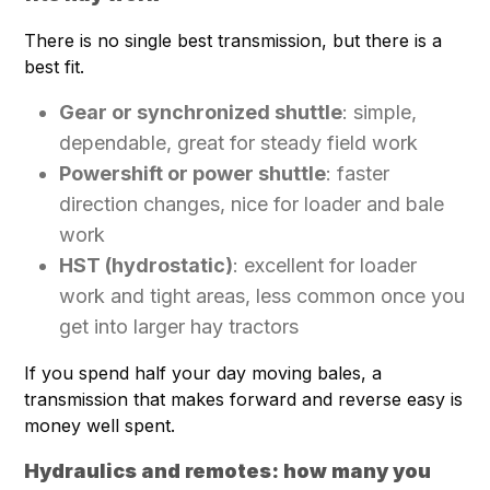
There is no single best transmission, but there is a
best fit.
Gear or synchronized shuttle
: simple,
dependable, great for steady field work
Powershift or power shuttle
: faster
direction changes, nice for loader and bale
work
HST (hydrostatic)
: excellent for loader
work and tight areas, less common once you
get into larger hay tractors
If you spend half your day moving bales, a
transmission that makes forward and reverse easy is
money well spent.
Hydraulics and remotes: how many you