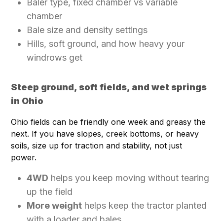
Baler type, fixed chamber vs variable
chamber
Bale size and density settings
Hills, soft ground, and how heavy your
windrows get
Steep ground, soft fields, and wet springs
in Ohio
Ohio fields can be friendly one week and greasy the
next. If you have slopes, creek bottoms, or heavy
soils, size up for traction and stability, not just
power.
4WD
helps you keep moving without tearing
up the field
More weight
helps keep the tractor planted
with a loader and bales