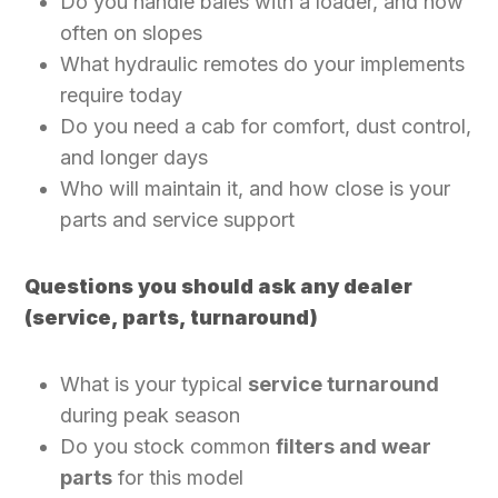
Do you handle bales with a loader, and how
often on slopes
What hydraulic remotes do your implements
require today
Do you need a cab for comfort, dust control,
and longer days
Who will maintain it, and how close is your
parts and service support
Questions you should ask any dealer
(service, parts, turnaround)
What is your typical
service turnaround
during peak season
Do you stock common
filters and wear
parts
for this model