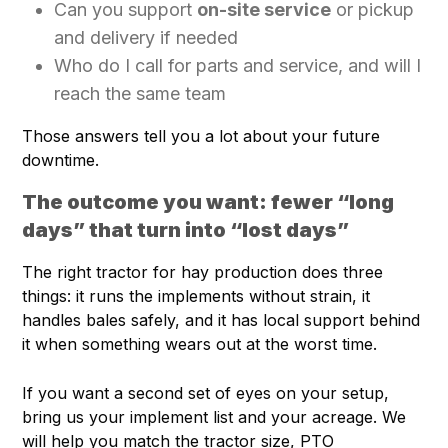
Can you support
on-site service
or pickup
and delivery if needed
Who do I call for parts and service, and will I
reach the same team
Those answers tell you a lot about your future
downtime.
The outcome you want: fewer “long
days” that turn into “lost days”
The right tractor for hay production does three
things: it runs the implements without strain, it
handles bales safely, and it has local support behind
it when something wears out at the worst time.
If you want a second set of eyes on your setup,
bring us your implement list and your acreage. We
will help you match the tractor size, PTO