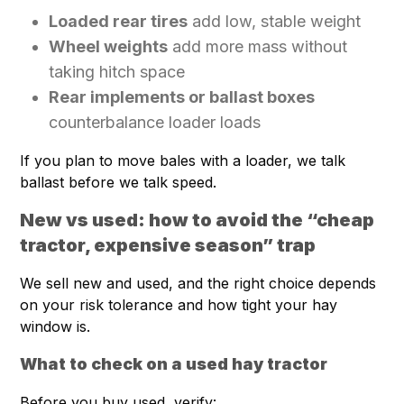
Loaded rear tires
add low, stable weight
Wheel weights
add more mass without
taking hitch space
Rear implements or ballast boxes
counterbalance loader loads
If you plan to move bales with a loader, we talk
ballast before we talk speed.
New vs used: how to avoid the “cheap
tractor, expensive season” trap
We sell new and used, and the right choice depends
on your risk tolerance and how tight your hay
window is.
What to check on a used hay tractor
Before you buy used, verify: