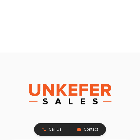
Call Us
Contact