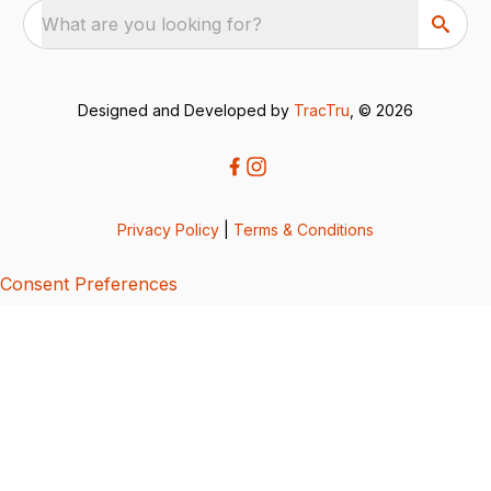
What are you looking for?
Designed and Developed by
TracTru
, © 2026
Privacy Policy
|
Terms & Conditions
Consent Preferences