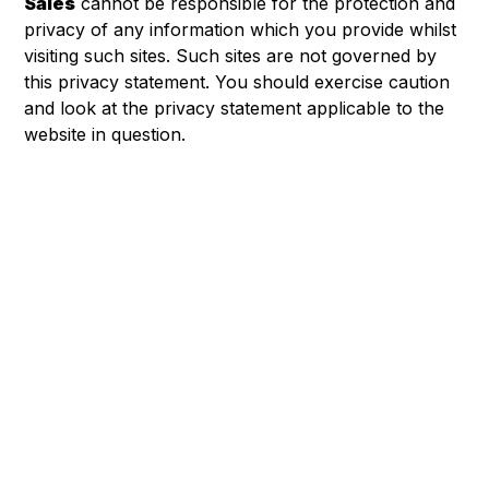
Sales
cannot be responsible for the protection and
privacy of any information which you provide whilst
visiting such sites. Such sites are not governed by
this privacy statement. You should exercise caution
and look at the privacy statement applicable to the
website in question.