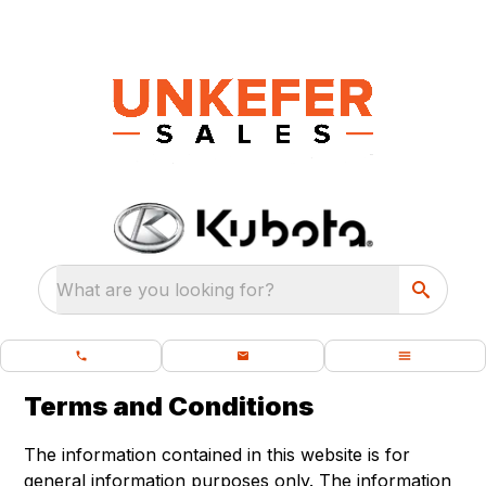
What are you looking for?
Terms and Conditions
The information contained in this website is for
general information purposes only. The information