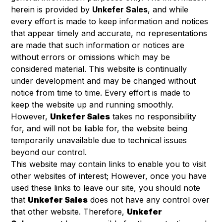
herein is provided by
Unkefer Sales
, and while
every effort is made to keep information and notices
that appear timely and accurate, no representations
are made that such information or notices are
without errors or omissions which may be
considered material. This website is continually
under development and may be changed without
notice from time to time. Every effort is made to
keep the website up and running smoothly.
However,
Unkefer Sales
takes no responsibility
for, and will not be liable for, the website being
temporarily unavailable due to technical issues
beyond our control.
This website may contain links to enable you to visit
other websites of interest; However, once you have
used these links to leave our site, you should note
that
Unkefer Sales
does not have any control over
that other website. Therefore,
Unkefer