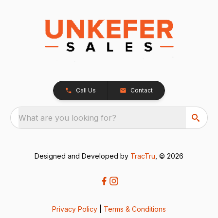
Call Us
Contact
What are you looking for?
Designed and Developed by
TracTru
, © 2026
Privacy Policy
|
Terms & Conditions