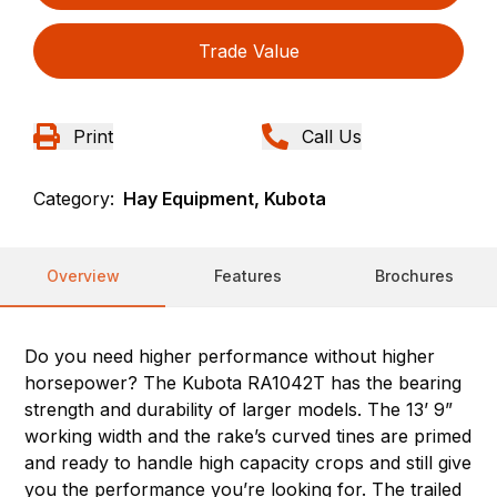
Trade Value
Print
Call Us
Category:
Hay Equipment, Kubota
Overview
Features
Brochures
Do you need higher performance without higher
horsepower? The Kubota RA1042T has the bearing
strength and durability of larger models. The 13’ 9”
working width and the rake’s curved tines are primed
and ready to handle high capacity crops and still give
you the performance you’re looking for. The trailed