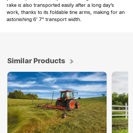
rake is also transported easily after a long day’s
work, thanks to its foldable tine arms, making for an
astonishing 6’ 7” transport width.
Similar Products