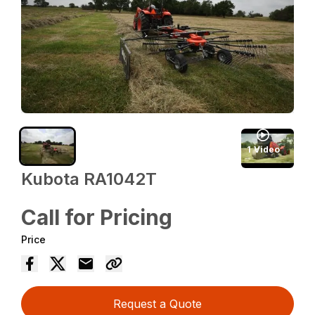
1
Video
Kubota RA1042T
Call for Pricing
Price
Request a Quote