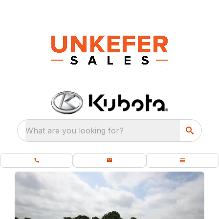
What are you looking for?