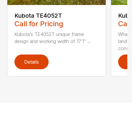
Kubota TE4052T
Kubo
Call for Pricing
Call
Kubota’s TE4052T unique frame
Wheth
design and working width of 17’1” ...
landsc
constr
Details
D