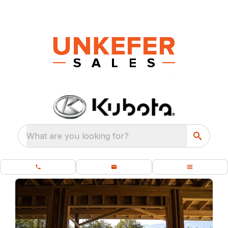
What are you looking for?