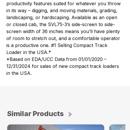
productivity features suited for whatever you throw
in its way – digging, and moving materials, grading,
landscaping, or hardscaping. Available as an open
or closed cab, the SVL75-3’s side-screen to side-
screen width of 36 inches means you’ll have plenty
of room to stretch out, and a comfortable operator
is a productive one. #1 Selling Compact Track
Loader in the USA.*
*Based on EDA/UCC Data from 01/01/2020 –
12/31/2024 for sales of new compact track loaders
in the USA.
Similar Products