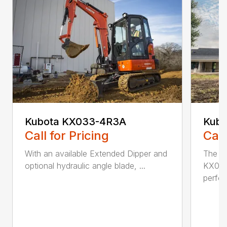
Kubota KX033-4R3A
Kubo
Call for Pricing
Call
With an available Extended Dipper and
The K
optional hydraulic angle blade, ...
KX040
perfor