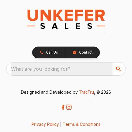
Call Us
Contact
What are you looking for?
Designed and Developed by
TracTru
, © 2026
Privacy Policy
|
Terms & Conditions