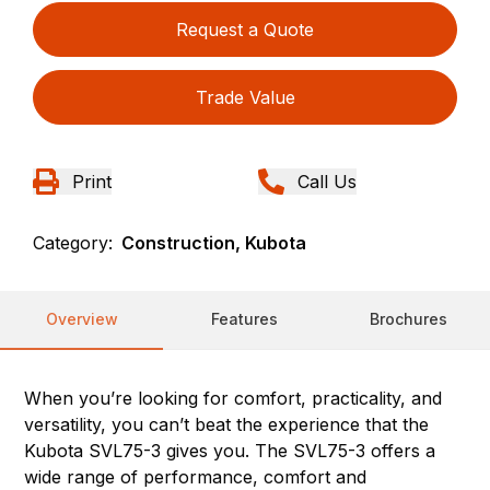
Request a Quote
Trade Value
Print
Call Us
Category:
Construction, Kubota
Overview
Features
Brochures
When you’re looking for comfort, practicality, and
versatility, you can’t beat the experience that the
Kubota SVL75-3 gives you. The SVL75-3 offers a
wide range of performance, comfort and