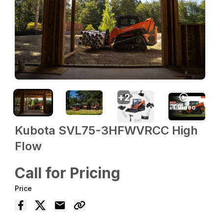
+
2
1
Video
Kubota SVL75-3HFWVRCC High
Flow
Call for Pricing
Price