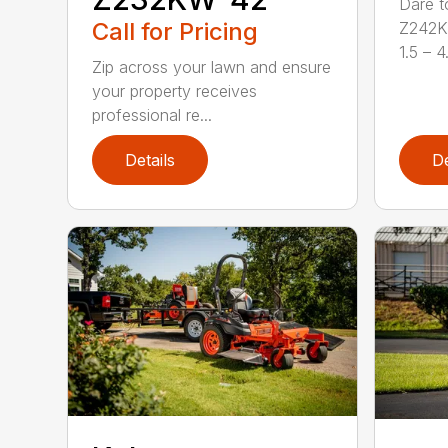
Dare t
Call for Pricing
Z242KW
1.5 – 4.
Zip across your lawn and ensure
your property receives
professional re...
Details
De