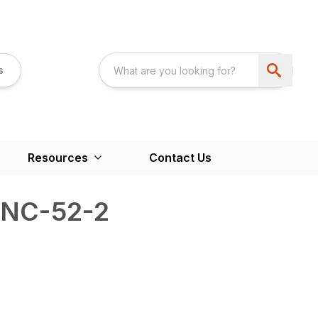
s
Resources
Contact Us
6NC-52-2