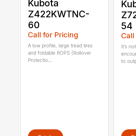
Kubota
Ku
Z422KWTNC-
Z7
60
54
Call for Pricing
Call
A low profile, large tread tires
It’s n
and foldable ROPS (Rollover
encoun
Protectio...
to outp