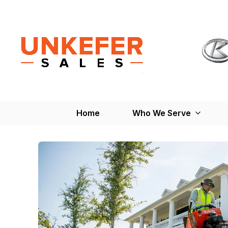
Home
Who We Serve