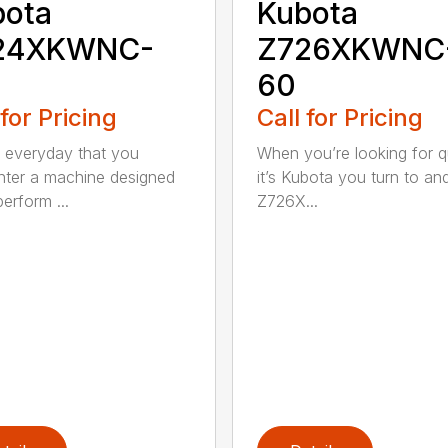
bota
Kubota
24XKWNC-
Z726XKWNC
60
 for Pricing
Call for Pricing
ot everyday that you
When you’re looking for qu
ter a machine designed
it’s Kubota you turn to an
erform ...
Z726X...