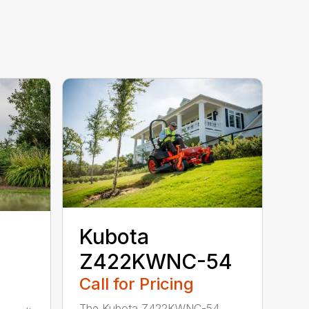
Kubota
Z422KWNC-54
Call for Pricing
The Kubota Z422KWNC-54