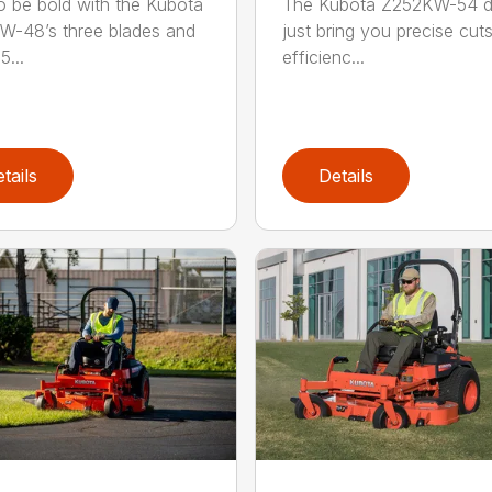
o be bold with the Kubota
The Kubota Z252KW-54 d
-48’s three blades and
just bring you precise cut
5...
efficienc...
tails
Details