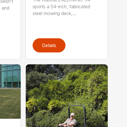
oesn’t
sports a 54-inch, fabricated
s and
steel mowing deck,...
Details