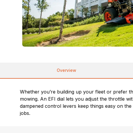
Overview
Whether you’re building up your fleet or prefer 
mowing. An EFI dial lets you adjust the throttle
dampened control levers keep things easy on the
jobs.