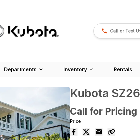
Call or Text U
Departments
Inventory
Rentals
Kubota SZ2
Call for Pricing
Price