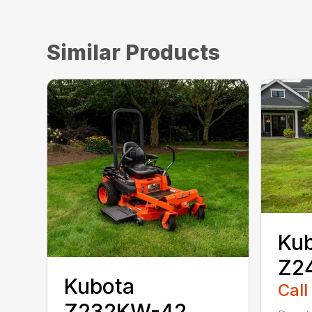
Similar Products
Ku
Z2
Kubota
Call
Z232KW-42