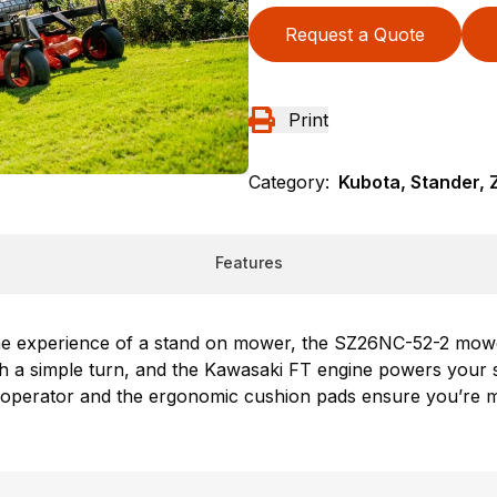
Request a Quote
Print
Category:
Kubota, Stander, 
Features
the experience of a stand on mower, the SZ26NC-52-2 mowe
 with a simple turn, and the Kawasaki FT engine powers yo
 operator and the ergonomic cushion pads ensure you’re 