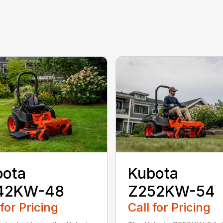
bota
Kubota
42KW-48
Z252KW-54
 for Pricing
Call for Pricing