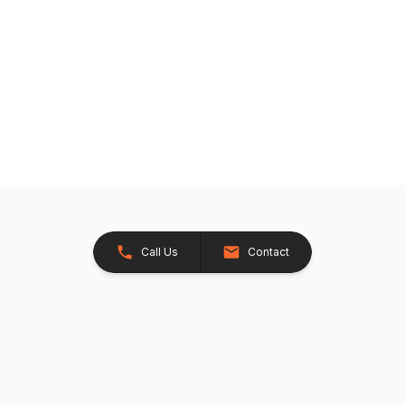
Call Us
Contact