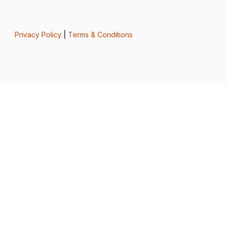
Privacy Policy
|
Terms & Conditions