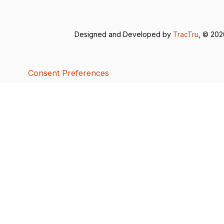
Designed and Developed by
TracTru
, © 20
Consent Preferences