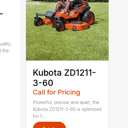
-
ality,
d the
Kubota ZD1211-
3-60
Call for Pricing
Powerful, precise and quiet, the
Kubota ZD1211-3-60 is optimized
for f...