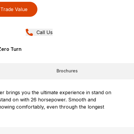
Trade Value
Call Us
Zero Turn
Brochures
r brings you the ultimate experience in stand on
ur stand on with 26 horsepower. Smooth and
mowing comfortably, even through the longest