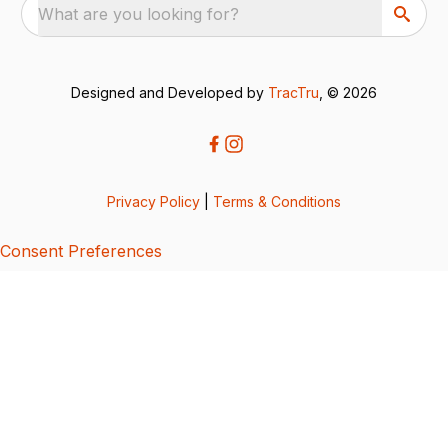
What are you looking for?
Designed and Developed by
TracTru
, © 2026
Privacy Policy
|
Terms & Conditions
Consent Preferences