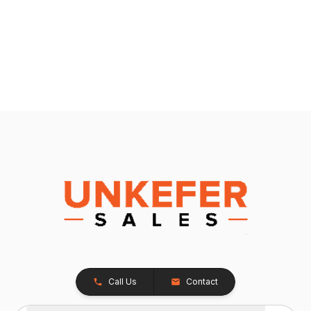
Call Us
Contact