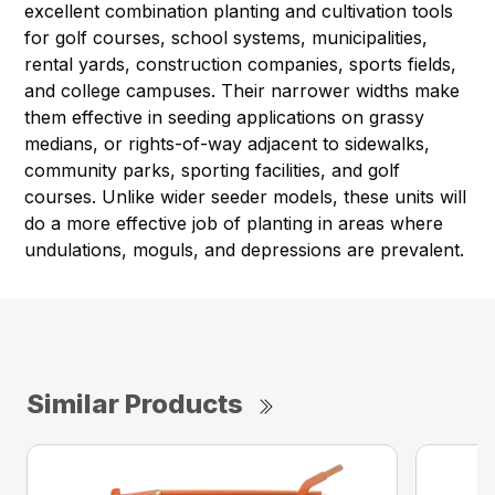
excellent combination planting and cultivation tools
for golf courses, school systems, municipalities,
rental yards, construction companies, sports fields,
and college campuses. Their narrower widths make
them effective in seeding applications on grassy
medians, or rights-of-way adjacent to sidewalks,
community parks, sporting facilities, and golf
courses. Unlike wider seeder models, these units will
do a more effective job of planting in areas where
undulations, moguls, and depressions are prevalent.
Similar Products