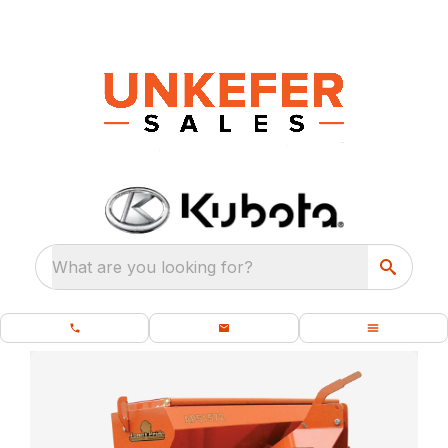
What are you looking for?