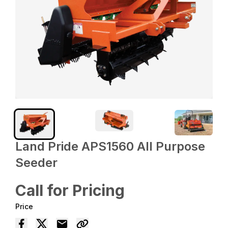
Land Pride APS1560 All Purpose
Seeder
Call for Pricing
Price