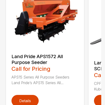
Land Pride APS1572 All
Purpose Seeder
Land
Call for Pricing
SCL1
Call
APS15 Series All Purpose Seeders
Land Pride’s APS15 Series All...
CPF12 
Kubota
Details
D