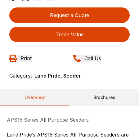
Request a Quote
Trade Value
Print
Call Us
Category:
Land Pride, Seeder
Overview
Brochures
APS15 Series All Purpose Seeders
Land Pride’s APS15 Series All-Purpose Seeders are