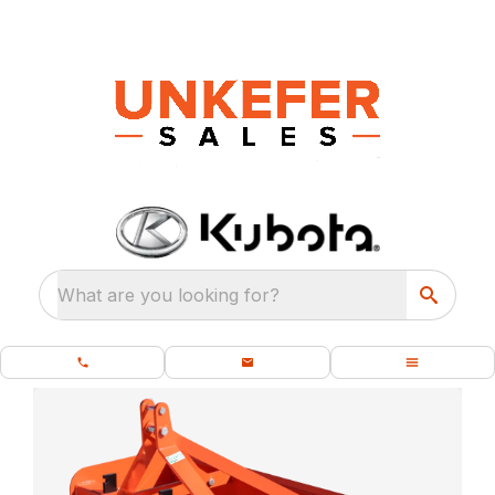
What are you looking for?