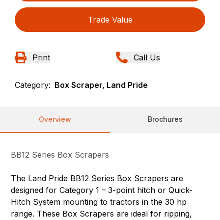
Trade Value
Print
Call Us
Category:
Box Scraper, Land Pride
Overview
Brochures
BB12 Series Box Scrapers
The Land Pride BB12 Series Box Scrapers are
designed for Category 1 – 3-point hitch or Quick-
Hitch System mounting to tractors in the 30 hp
range. These Box Scrapers are ideal for ripping,