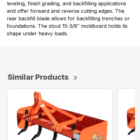
leveling, finish grading, and backfilling applications
and offer forward and reverse cutting edges. The
rear backfill blade allows for backfilling trenches or
foundations. The stout 15-3/8″ moldboard holds its
shape under heavy loads.
Similar Products