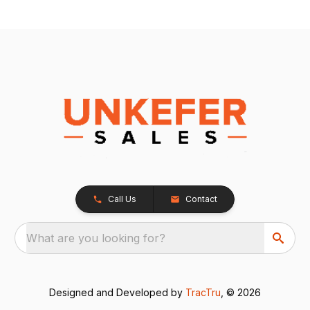
Call Us
Contact
What are you looking for?
Designed and Developed by
TracTru
, © 2026