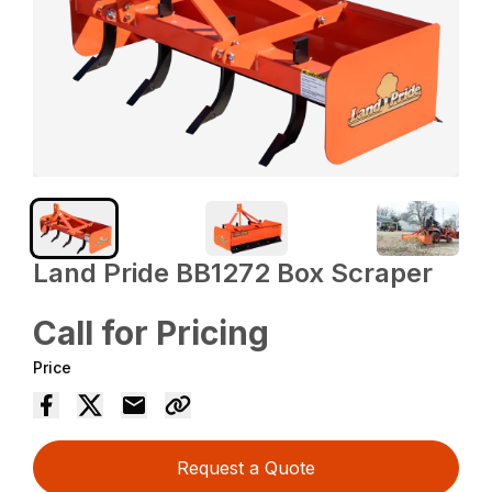
Land Pride BB1272 Box Scraper
Call for Pricing
Price
Request a Quote