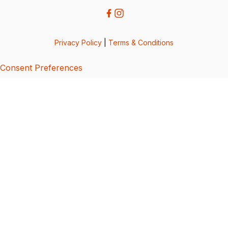
Privacy Policy
|
Terms & Conditions
Consent Preferences