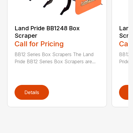
Land Pride BB1248 Box
Land
Scraper
Scra
Call for Pricing
Call
BB12 Series Box Scrapers The Land
BB12 
Pride BB12 Series Box Scrapers are...
Pride 
Details
D