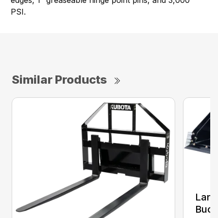
PSI.
Similar Products
Land
Buck