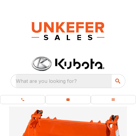
What are you looking for?