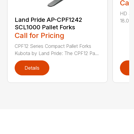
Call
HD Ser
Land Pride AP-CPF1242
18.01 
SCL1000 Pallet Forks
Call for Pricing
CPF12 Series Compact Pallet Forks
Kubota by Land Pride: The CPF12 Pa...
Details
D