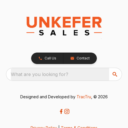
Call Us
Contact
What are you looking for?
Designed and Developed by
TracTru
, © 2026
Privacy Policy
|
Terms & Conditions