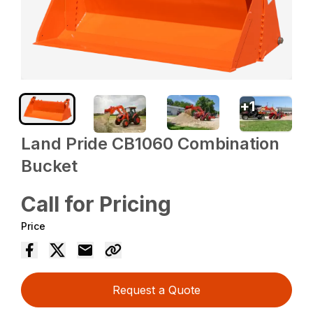
+
1
Land Pride CB1060 Combination
Bucket
Call for Pricing
Price
Request a Quote