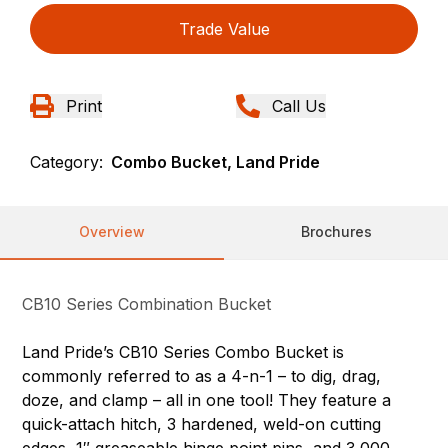
Trade Value
Print
Call Us
Category:
Combo Bucket, Land Pride
Overview
Brochures
CB10 Series Combination Bucket
Land Pride’s CB10 Series Combo Bucket is
commonly referred to as a 4-n-1 – to dig, drag,
doze, and clamp – all in one tool! They feature a
quick-attach hitch, 3 hardened, weld-on cutting
edges, 1″ greaseable hinge point pins, and 3,000