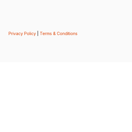
Privacy Policy
|
Terms & Conditions