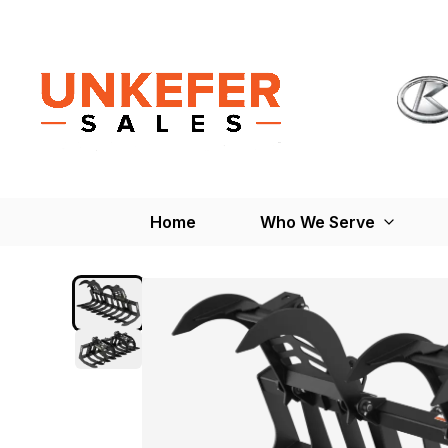
Home
Who We Serve