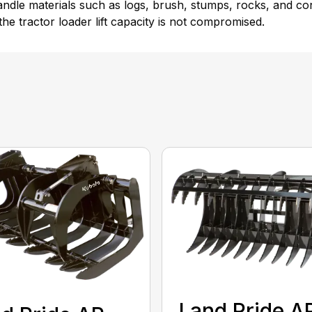
-handle materials such as logs, brush, stumps, rocks, and 
the tractor loader lift capacity is not compromised.
Land Pride A