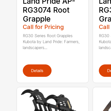
Land Pride AP-
Lan
RG3074 Root
RG
Grapple
Gra
Call for Pricing
Call
RG30 Series Root Grapples
RG30 S
Kubota by Land Pride: Farmers,
Kubota
landscapers...
landsc
Details
De