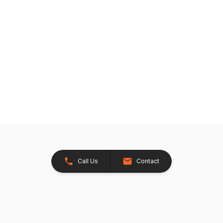
Call Us
Contact