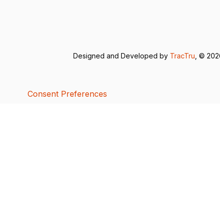
Designed and Developed by
TracTru
, © 20
Consent Preferences