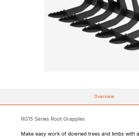
Overview
RG15 Series Root Grapples
Make easy work of downed trees and limbs with an