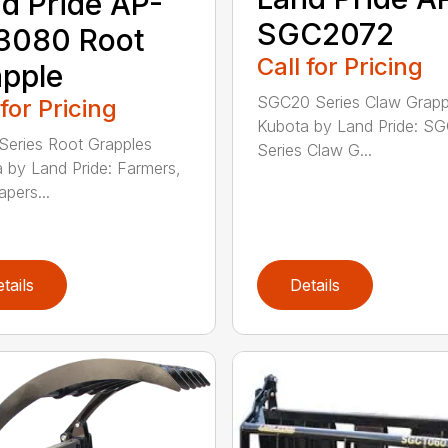
d Pride AP-
SGC2072
3080 Root
Call for Pricing
pple
SGC20 Series Claw Grapp
 for Pricing
Kubota by Land Pride: S
eries Root Grapples
Series Claw G...
 by Land Pride: Farmers,
apers...
tails
Details