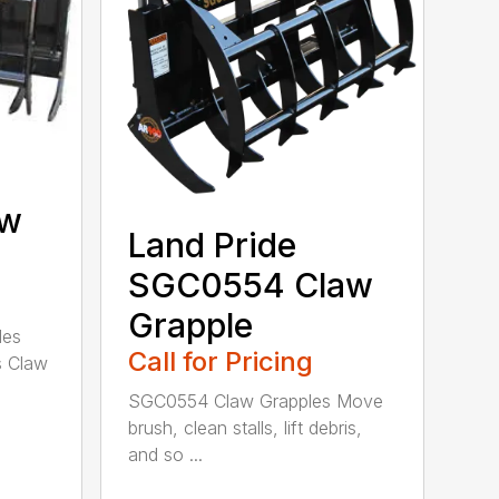
aw
Land Pride
SGC0554 Claw
Grapple
les
Call for Pricing
s Claw
SGC0554 Claw Grapples Move
brush, clean stalls, lift debris,
and so ...