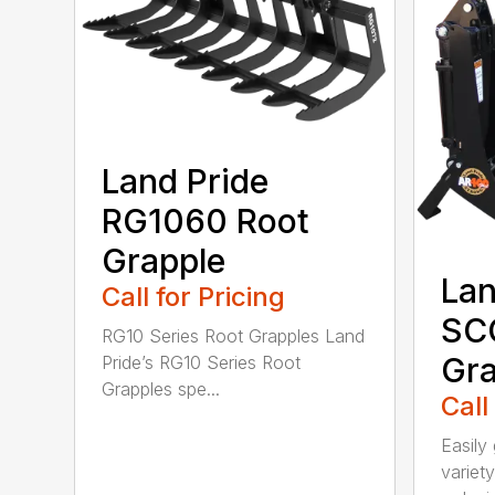
Land Pride
RG1060 Root
Grapple
Lan
Call for Pricing
SC
RG10 Series Root Grapples Land
Gra
Pride’s RG10 Series Root
Grapples spe...
Call
Easily 
variety