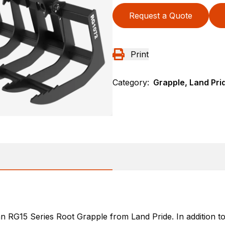
Request a Quote
Print
Category:
Grapple, Land Pri
 RG15 Series Root Grapple from Land Pride. In addition to 