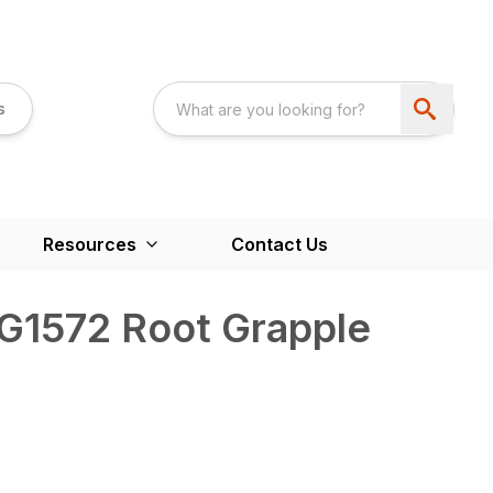
s
Resources
Contact Us
RG1572 Root Grapple