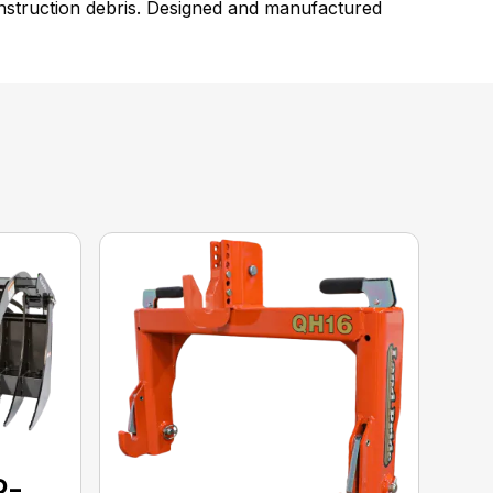
construction debris. Designed and manufactured
P-