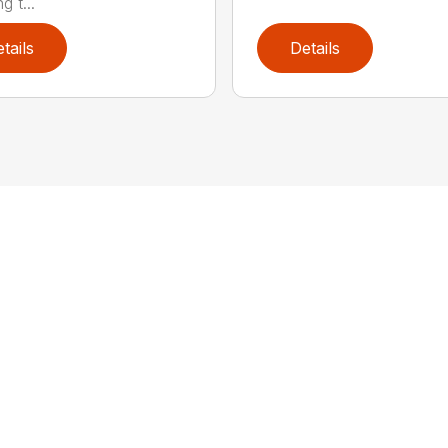
g t...
tails
Details