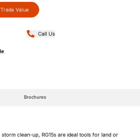
Trade Value
Call Us
de
Brochures
storm clean-up, RG15s are ideal tools for land or