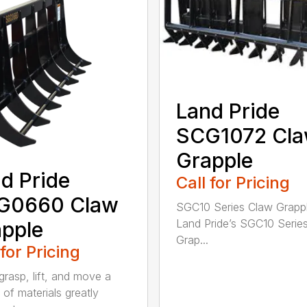
Land Pride
SCG1072 Cl
Grapple
d Pride
Call for Pricing
G0660 Claw
SGC10 Series Claw Grapp
Land Pride’s SGC10 Serie
pple
Grap...
 for Pricing
grasp, lift, and move a
 of materials greatly