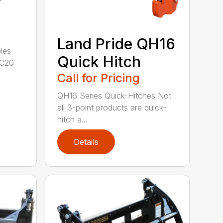
Land Pride QH16
les
Quick Hitch
GC20
Call for Pricing
QH16 Series Quick-Hitches Not
all 3-point products are quick-
hitch a...
Details