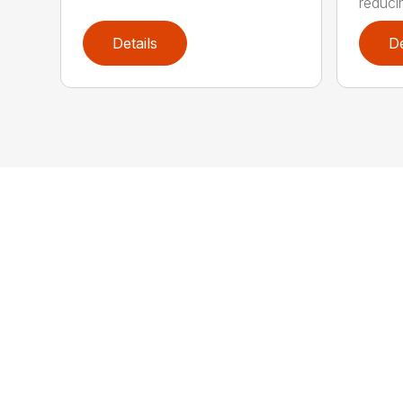
reducin
Details
De