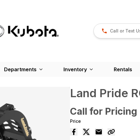
Call or Text U
Departments
Inventory
Rentals
Land Pride 
Call for Pricing
Price