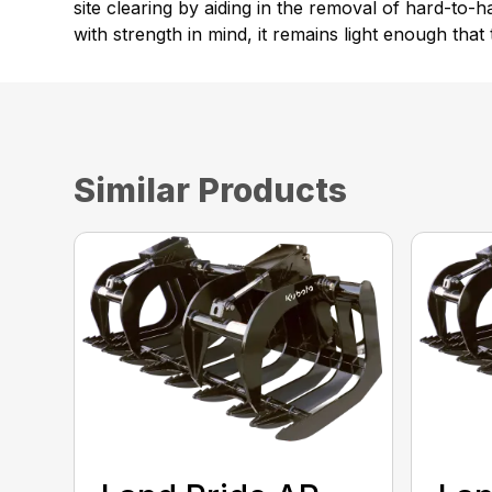
site clearing by aiding in the removal of hard-to
with strength in mind, it remains light enough that 
Similar Products