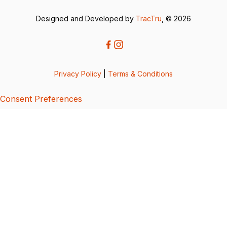
Designed and Developed by
TracTru
, © 2026
Privacy Policy
|
Terms & Conditions
Consent Preferences