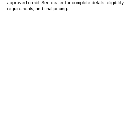
approved credit. See dealer for complete details, eligibility
requirements, and final pricing.