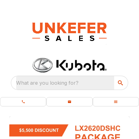
What are you looking for?