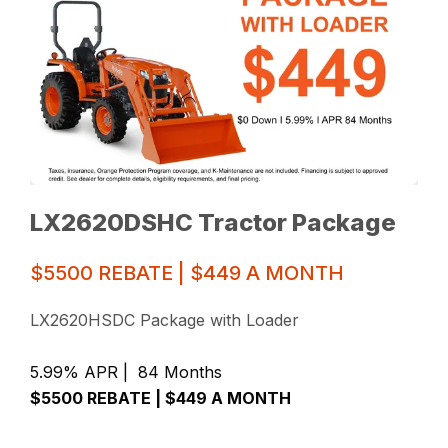
LX2620DSHC Tractor Package
$5500 REBATE | $449 A MONTH
LX2620HSDC Package with Loader
5.99% APR | 84 Months
$5500 REBATE | $449 A MONTH