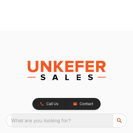
Call Us
Contact
What are you looking for?