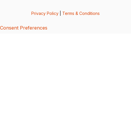
Privacy Policy
|
Terms & Conditions
Consent Preferences