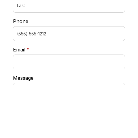
Phone
required
Email
*
Message