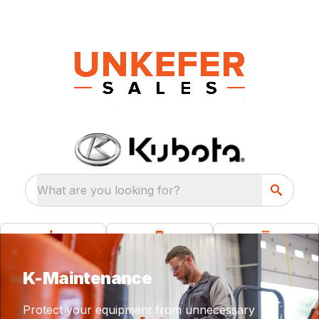
What are you looking for?
K-Maintenance
Protect your equipment from unnecessary