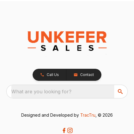
Call Us
Contact
What are you looking for?
Designed and Developed by
TracTru
, © 2026