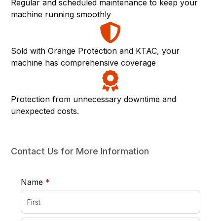
Regular and scheduled maintenance to keep your
machine running smoothly
Sold with Orange Protection and KTAC, your
machine has comprehensive coverage
Protection from unnecessary downtime and
unexpected costs.
Contact Us for More Information
required
Name
*