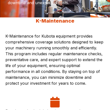
downtime and unexpected costs.
K-Maintenance
K-Maintenance for Kubota equipment provides
comprehensive coverage solutions designed to keep
your machinery running smoothly and efficiently.
This program includes regular maintenance checks,
preventative care, and expert support to extend the
life of your equipment, ensuring optimal
performance in all conditions. By staying on top of
maintenance, you can minimize downtime and
protect your investment for years to come.