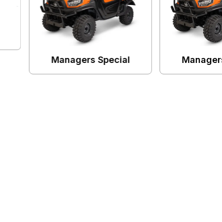
 Special
Managers Special