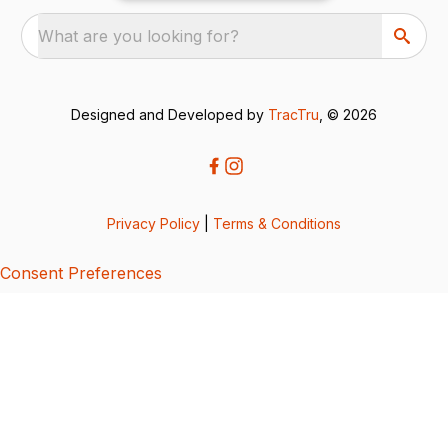
What are you looking for?
Designed and Developed by
TracTru
, © 2026
Privacy Policy
|
Terms & Conditions
Consent Preferences