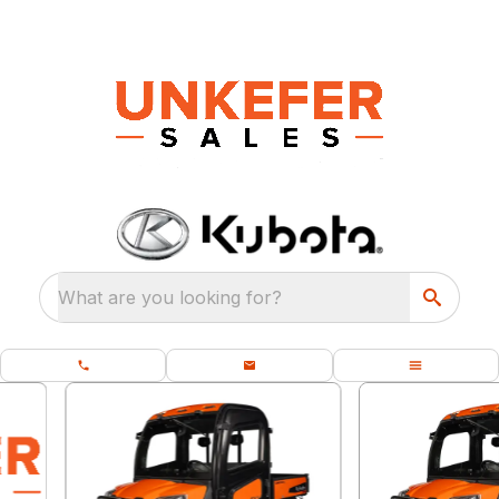
What are you looking for?