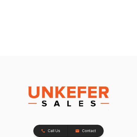
Call Us
Contact